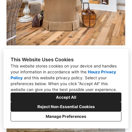
This Website Uses Cookies
This website stores cookies on your device and handles
your information in accordance with the
Houzz Privacy
Policy
and
this website privacy policy
. Select your
preferences below. When you click “Accept All” this
website can give you the best possible user experience.
Accept All
Reject Non-Essential Cookies
Manage Preferences