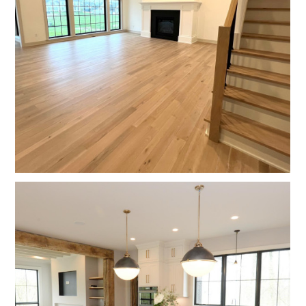
HOME
OUR WORK