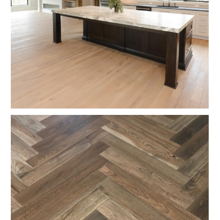
ABOUT
TESTIMONIALS
CONTACT