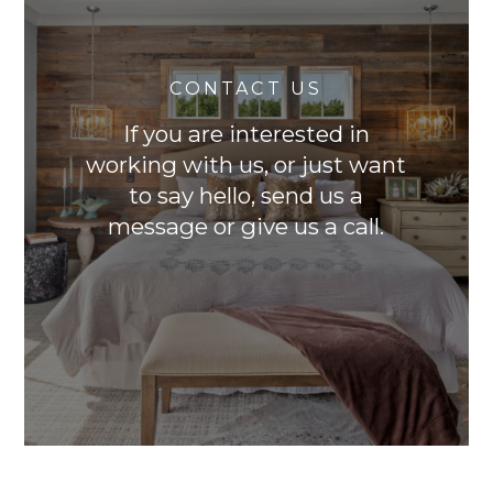
CONTACT US
If you are interested in
working with us, or just want
to say hello, send us a