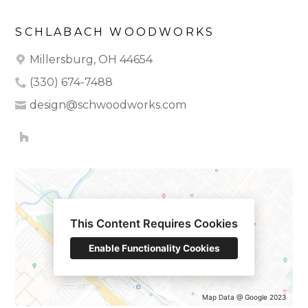
SCHLABACH WOODWORKS
Millersburg, OH 44654
(330) 674-7488
design@schwoodworks.com
HOME
OUR WORK
ABOUT
This Content Requires Cookies
TESTIMONIALS
CONTACT
Enable Functionality Cookies
Map Data @ Google 2023