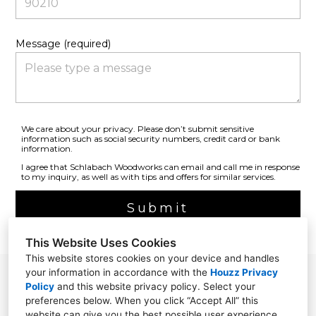
Message (required)
We care about your privacy. Please don’t submit sensitive
information such as social security numbers, credit card or bank
information.
I agree that Schlabach Woodworks can email and call me in response
to my inquiry, as well as with tips and offers for similar services.
Submit
This Website Uses Cookies
This website stores cookies on your device and handles
your information in accordance with the
Houzz Privacy
Millersburg, OH 44654
Policy
and
this website privacy policy
. Select your
preferences below. When you click “Accept All” this
(330) 674-7488
website can give you the best possible user experience.