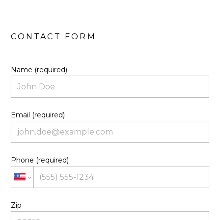
Name (required)
Email (required)
Phone (required)
Zip