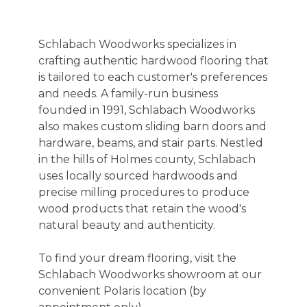
Schlabach Woodworks specializes in
crafting authentic hardwood flooring that
is tailored to each customer's preferences
and needs. A family-run business
founded in 1991, Schlabach Woodworks
also makes custom sliding barn doors and
hardware, beams, and stair parts. Nestled
in the hills of Holmes county, Schlabach
uses locally sourced hardwoods and
precise milling procedures to produce
wood products that retain the wood's
natural beauty and authenticity.
To find your dream flooring, visit the
Schlabach Woodworks showroom at our
convenient Polaris location (by