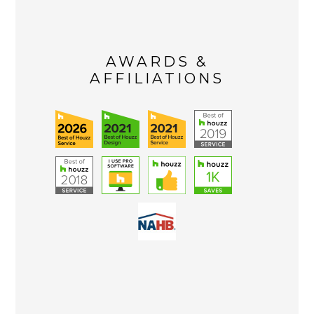
AWARDS &
AFFILIATIONS