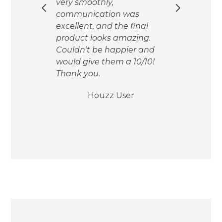
ere.
very smoothly,
of o
 and
communication was
Sch
excellent, and the final
the 
ors
product looks amazing.
gave
alks
Couldn’t be happier and
dra
our
would give them a 10/10!
shel
Thank you.
esti
We w
Houzz User
aga