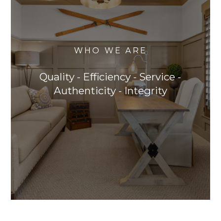
WHO WE ARE
Quality - Efficiency - Service -
Authenticity - Integrity