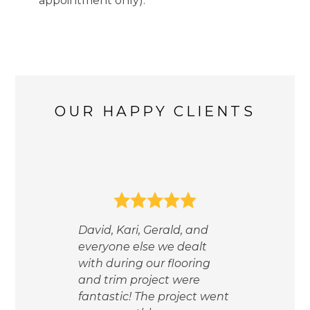
appointment only).
HOME
OUR WORK
ABOUT
OUR HAPPY CLIENTS
TESTIMONIALS
CONTACT
We 
or a
our 
hom
ther,
David, Kari, Gerald, and
cho
everyone else we dealt
our 
with during our flooring
a f
and trim project were
wor
fantastic! The project went
LOV